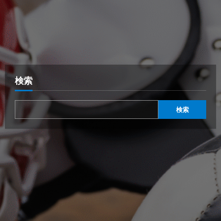
検索
検索