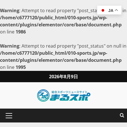
Warning
: Attempt to read property "post_status" on null in
JA
/home/c6777120/public_html/010-sports.jp/wp-
content/plugins/elementor/core/base/document.php
on line
1986
Warning
: Attempt to read property "post_status" on null in
/home/c6777120/public_html/010-sports.jp/wp-
content/plugins/elementor/core/base/document.php
on line
1995
2026年8月9日