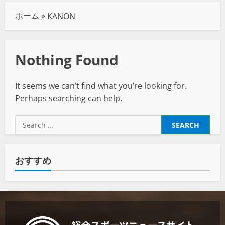
ホーム
»
KANON
Nothing Found
It seems we can’t find what you’re looking for.
Perhaps searching can help.
おすすめ