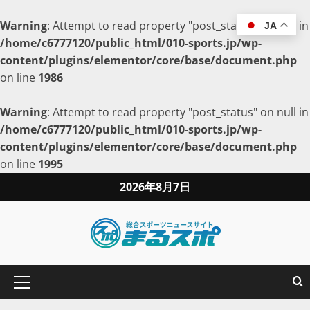
Warning
: Attempt to read property "post_status" on null in
JA
/home/c6777120/public_html/010-sports.jp/wp-
content/plugins/elementor/core/base/document.php
on line
1986
Warning
: Attempt to read property "post_status" on null in
/home/c6777120/public_html/010-sports.jp/wp-
content/plugins/elementor/core/base/document.php
on line
1995
2026年8月7日