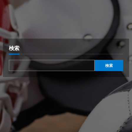
検索
検索