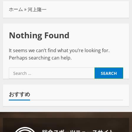
ホーム
»
河上隆一
Nothing Found
It seems we can’t find what you’re looking for.
Perhaps searching can help.
おすすめ