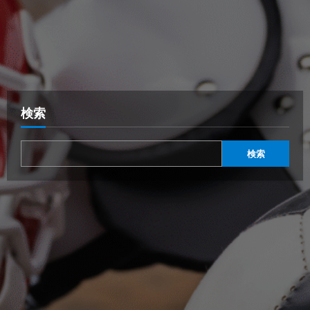
検索
検索