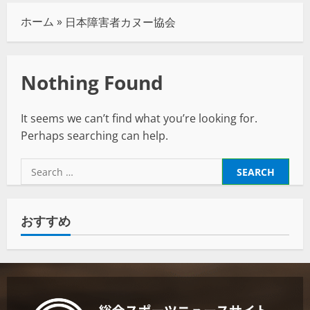
ホーム
»
日本障害者カヌー協会
Nothing Found
It seems we can’t find what you’re looking for.
Perhaps searching can help.
おすすめ