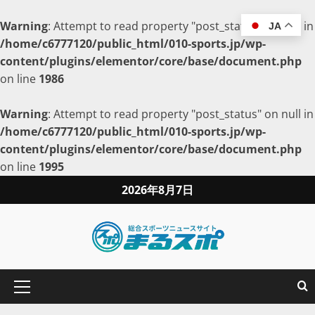
Warning
: Attempt to read property "post_status" on null in
JA
/home/c6777120/public_html/010-sports.jp/wp-
content/plugins/elementor/core/base/document.php
on line
1986
Warning
: Attempt to read property "post_status" on null in
/home/c6777120/public_html/010-sports.jp/wp-
content/plugins/elementor/core/base/document.php
on line
1995
2026年8月7日