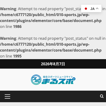
Warning
: Attempt to read property "post_status" on null in
JA
/home/c6777120/public_html/010-sports.jp/wp-
content/plugins/elementor/core/base/document.php
on line
1986
Warning
: Attempt to read property "post_status" on null in
/home/c6777120/public_html/010-sports.jp/wp-
content/plugins/elementor/core/base/document.php
on line
1995
2026年8月7日