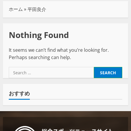
ホーム
»
平田良介
Nothing Found
It seems we can’t find what you’re looking for.
Perhaps searching can help.
おすすめ