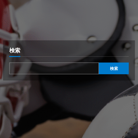
検索
検索