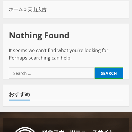
ホーム
»
天山広吉
Nothing Found
It seems we can’t find what you’re looking for.
Perhaps searching can help.
おすすめ