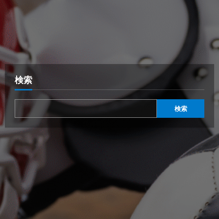
検索
検索