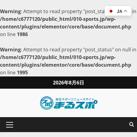
Warning
: Attempt to read property "post_status" on null in
JA
/home/c6777120/public_html/010-sports.jp/wp-
content/plugins/elementor/core/base/document.php
on line
1986
Warning
: Attempt to read property "post_status" on null in
/home/c6777120/public_html/010-sports.jp/wp-
content/plugins/elementor/core/base/document.php
on line
1995
2026年8月6日