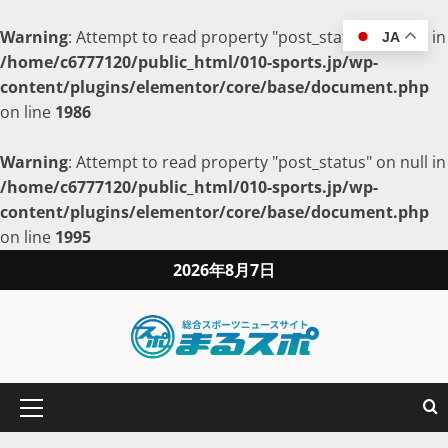
Warning
: Attempt to read property "post_status" on null in
JA
/home/c6777120/public_html/010-sports.jp/wp-
content/plugins/elementor/core/base/document.php
on line
1986
Warning
: Attempt to read property "post_status" on null in
/home/c6777120/public_html/010-sports.jp/wp-
content/plugins/elementor/core/base/document.php
on line
1995
2026年8月7日