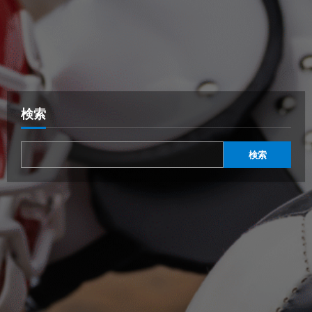
検索
検索