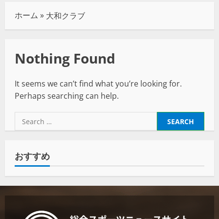
ホーム
»
大和クラブ
Nothing Found
It seems we can’t find what you’re looking for.
Perhaps searching can help.
おすすめ