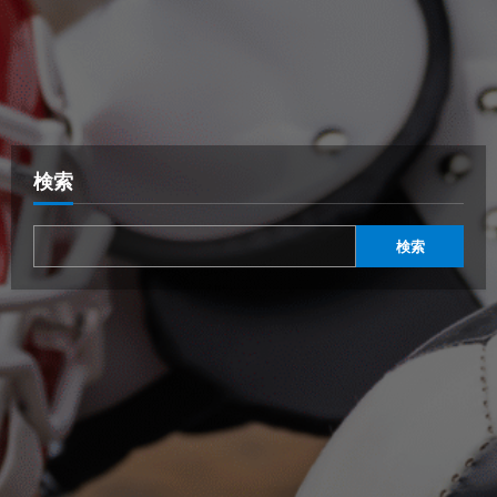
検索
検索