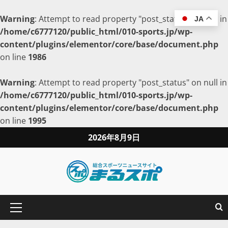
Warning
: Attempt to read property "post_status" on null in
JA
/home/c6777120/public_html/010-sports.jp/wp-
content/plugins/elementor/core/base/document.php
on line
1986
Warning
: Attempt to read property "post_status" on null in
/home/c6777120/public_html/010-sports.jp/wp-
content/plugins/elementor/core/base/document.php
on line
1995
2026年8月9日