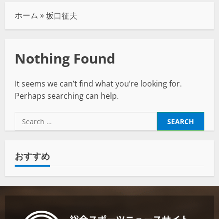
ホーム
»
坂口征夫
Nothing Found
It seems we can’t find what you’re looking for.
Perhaps searching can help.
おすすめ