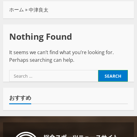
ホーム
»
中津良太
Nothing Found
It seems we can’t find what you’re looking for.
Perhaps searching can help.
おすすめ