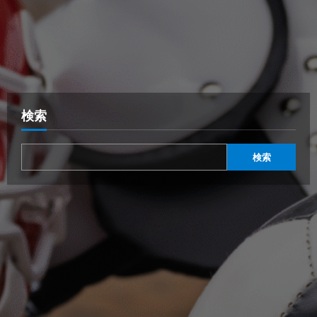
検索
検索