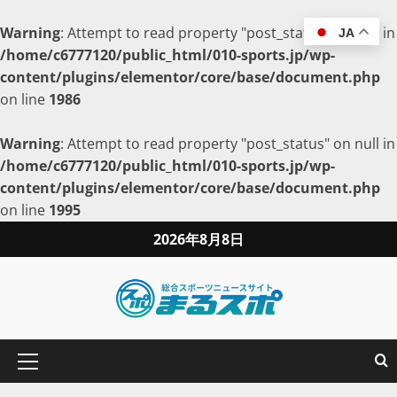
Warning
: Attempt to read property "post_status" on null in
JA
/home/c6777120/public_html/010-sports.jp/wp-
content/plugins/elementor/core/base/document.php
on line
1986
Warning
: Attempt to read property "post_status" on null in
/home/c6777120/public_html/010-sports.jp/wp-
content/plugins/elementor/core/base/document.php
on line
1995
2026年8月8日