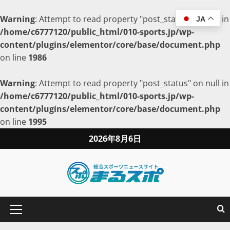
Warning
: Attempt to read property "post_status" on null in
JA
/home/c6777120/public_html/010-sports.jp/wp-
content/plugins/elementor/core/base/document.php
on line
1986
Warning
: Attempt to read property "post_status" on null in
/home/c6777120/public_html/010-sports.jp/wp-
content/plugins/elementor/core/base/document.php
on line
1995
2026年8月6日