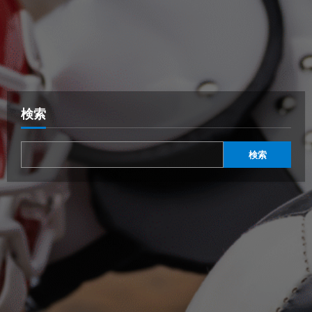
検索
検索