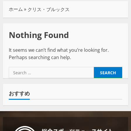
ホーム
»
クリス・ブルックス
Nothing Found
It seems we can’t find what you’re looking for.
Perhaps searching can help.
おすすめ